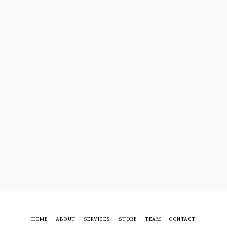
HOME
ABOUT
SERVICES
STORE
TEAM
CONTACT