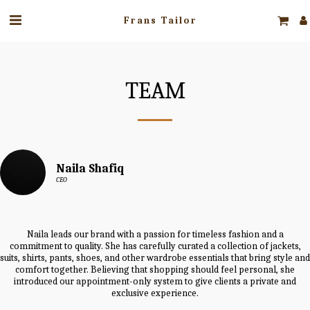
Frans Tailor
TEAM
Naila Shafiq
CEO
Naila leads our brand with a passion for timeless fashion and a
commitment to quality. She has carefully curated a collection of jackets,
suits, shirts, pants, shoes, and other wardrobe essentials that bring style and
comfort together. Believing that shopping should feel personal, she
introduced our appointment-only system to give clients a private and
exclusive experience.